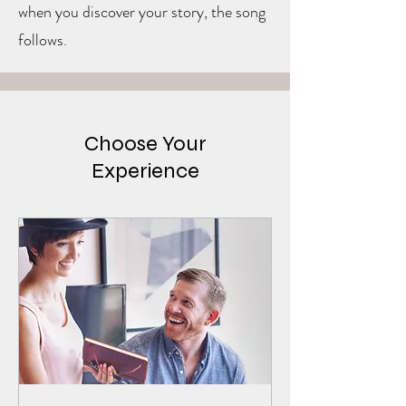
when you discover your story, the song
follows.
Choose Your
Experience