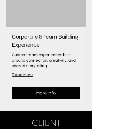
Corporate & Team Building
Experience
Custom team experiences built
around connection, creativity, and
shared storytelling.
Read More
More Info
CLIENT