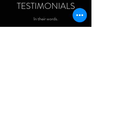
TESTIMONIALS
In their words.
Sarah, VA
“I really felt I could lean on Jessica
to try and bring my song idea to
life. I felt right at home."