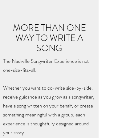
MORE THAN ONE
WAY TO WRITE A
SONG
The Nashville Songwriter Experience is not
one-size-fits-all.
Whether you want to co-write side-by-side,
receive guidance as you grow as a songwriter,
have a song written on your behalf, or create
something meaningful with a group, each
experience is thoughtfully designed around
your story.