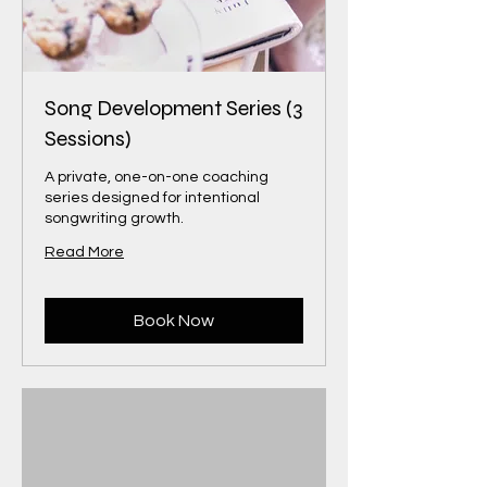
Song Development Series (3
Sessions)
A private, one-on-one coaching
series designed for intentional
songwriting growth.
Read More
Book Now