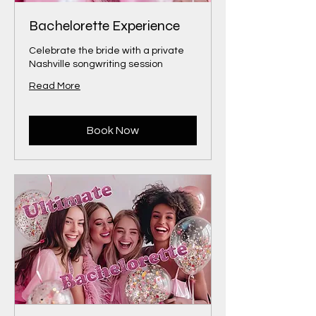
Bachelorette Experience
Celebrate the bride with a private
Nashville songwriting session
Read More
Book Now