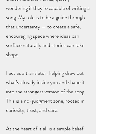
wondering if they’re capable of writing a
song. My role is to be a guide through
that uncertainty — to create a safe,
encouraging space where ideas can
surface naturally and stories can take
shape.
I act as a translator, helping draw out
what’s already inside you and shape it
into the strongest version of the song.
This is a no-judgment zone, rooted in
curiosity, trust, and care.
At the heart of it all is a simple belief: