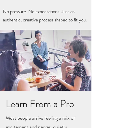
No pressure. No expectations. Just an
authentic, creative process shaped to fit you.
Learn From a Pro
Most people arrive feeling a mix of
excitement and nerves, quietly