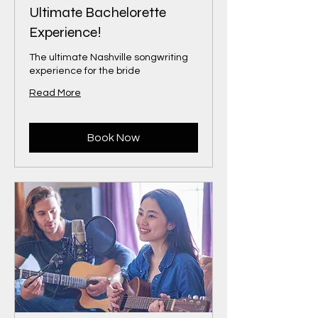
Ultimate Bachelorette
Experience!
The ultimate Nashville songwriting
experience for the bride
Read More
Book Now