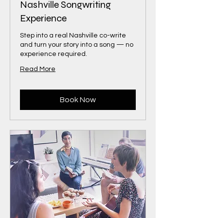
Nashville Songwriting
Experience
Step into a real Nashville co-write
and turn your story into a song — no
experience required.
Read More
Book Now