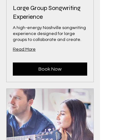
Large Group Songwriting
Experience
A high-energy Nashville songwriting
experience designed for large
groups to collaborate and create.
Read More
Book Now