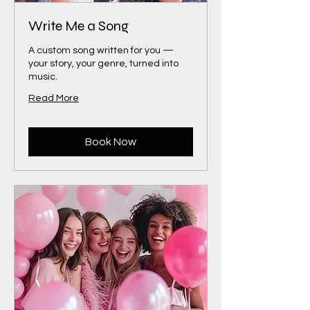
Write Me a Song
A custom song written for you —
your story, your genre, turned into
music.
Read More
Book Now