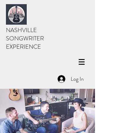
NASHVILLE
SONGWRITER
EXPERIENCE
Log In