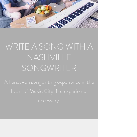
WRITE A SONG WITH A
NASHVILLE
SONGWRITER
A hands-on songwriting experience in the
heart of Music City. No experience
necessary.