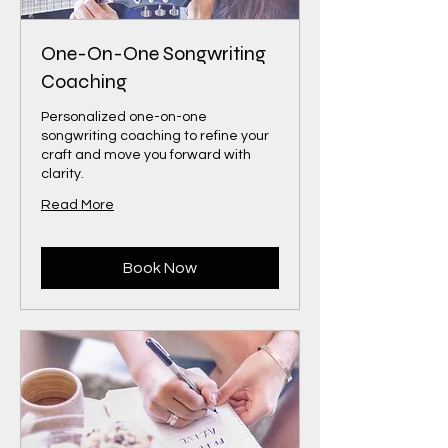
One-On-One Songwriting
Coaching
Personalized one-on-one
songwriting coaching to refine your
craft and move you forward with
clarity.
Read More
Book Now