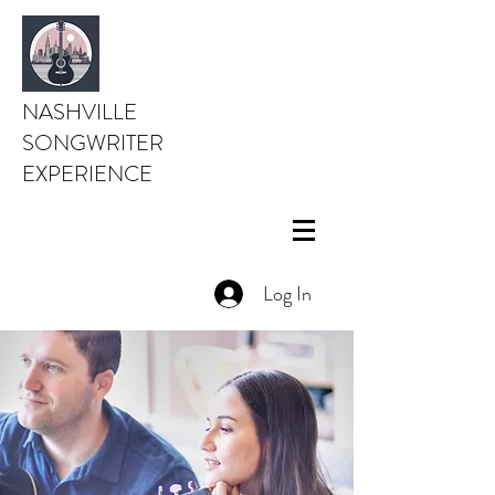
NASHVILLE
SONGWRITER
EXPERIENCE
Log In