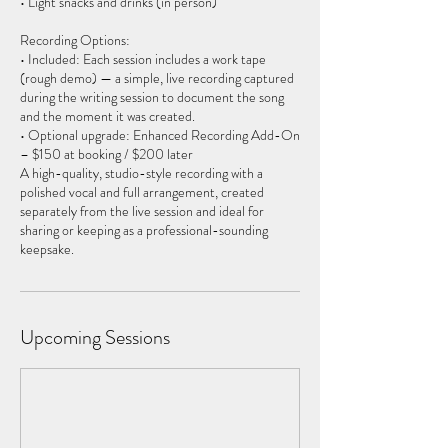
• Light snacks and drinks (in person)
Recording Options:
• Included: Each session includes a work tape
(rough demo) — a simple, live recording captured
during the writing session to document the song
and the moment it was created.
• Optional upgrade: Enhanced Recording Add-On
– $150 at booking / $200 later
A high-quality, studio-style recording with a
polished vocal and full arrangement, created
separately from the live session and ideal for
sharing or keeping as a professional-sounding
Upcoming Sessions