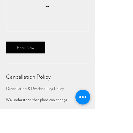
Book Now
Cancellation Policy
Cancellation & Rescheduling Policy
We understand that plans can change.
Cancellations made 14 days or more before your
scheduled session are eligible for a full refund.
Cancellations made between 3 and 14 days before
the session may be rescheduled one time at no