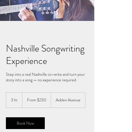
Nashville Songwriting
Experience
Step into a real Nashville co-write and turn your
story into a song — no experience required.
From
230
3 hr
3
From $230
Acklen Avenue
US
dollars
h
r
Book Now