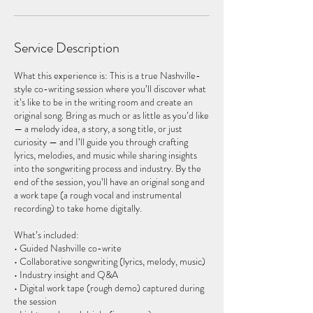
Service Description
What this experience is: This is a true Nashville-
style co-writing session where you’ll discover what
it’s like to be in the writing room and create an
original song. Bring as much or as little as you’d like
— a melody idea, a story, a song title, or just
curiosity — and I’ll guide you through crafting
lyrics, melodies, and music while sharing insights
into the songwriting process and industry. By the
end of the session, you’ll have an original song and
a work tape (a rough vocal and instrumental
recording) to take home digitally.
What’s included:
• Guided Nashville co-write
• Collaborative songwriting (lyrics, melody, music)
• Industry insight and Q&A
• Digital work tape (rough demo) captured during
the session