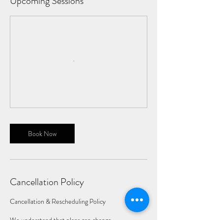
Upcoming Sessions
Book Now
Cancellation Policy
Cancellation & Rescheduling Policy