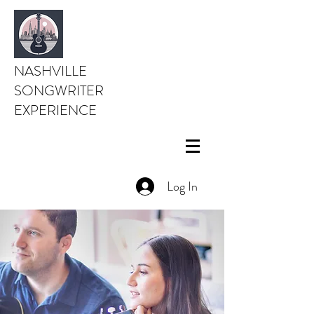
NASHVILLE
SONGWRITER
EXPERIENCE
Log In