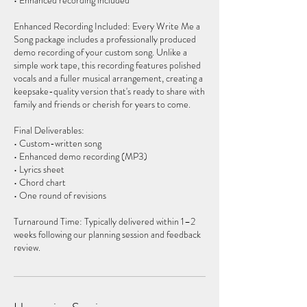
• Enhanced recording included
Enhanced Recording Included: Every Write Me a
Song package includes a professionally produced
demo recording of your custom song. Unlike a
simple work tape, this recording features polished
vocals and a fuller musical arrangement, creating a
keepsake-quality version that's ready to share with
family and friends or cherish for years to come.
Final Deliverables:
• Custom-written song
• Enhanced demo recording (MP3)
• Lyrics sheet
• Chord chart
• One round of revisions
Turnaround Time: Typically delivered within 1–2
weeks following our planning session and feedback
review.