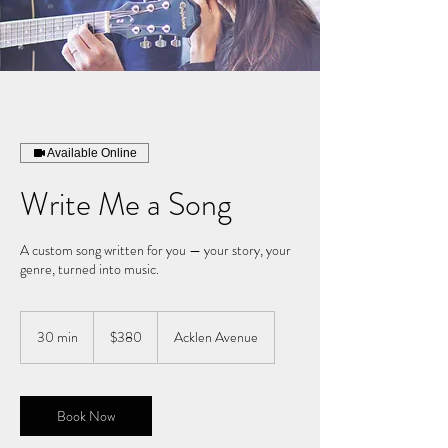
Available Online
Write Me a Song
A custom song written for you — your story, your
genre, turned into music.
380
US
30 min
3
$380
Acklen Avenue
dollars
0
m
i
n
Book Now