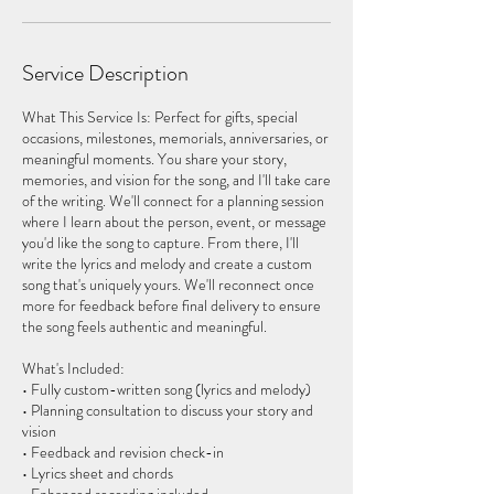
Service Description
What This Service Is: Perfect for gifts, special
occasions, milestones, memorials, anniversaries, or
meaningful moments. You share your story,
memories, and vision for the song, and I'll take care
of the writing. We'll connect for a planning session
where I learn about the person, event, or message
you'd like the song to capture. From there, I'll
write the lyrics and melody and create a custom
song that's uniquely yours. We'll reconnect once
more for feedback before final delivery to ensure
the song feels authentic and meaningful.
What's Included:
• Fully custom-written song (lyrics and melody)
• Planning consultation to discuss your story and
vision
• Feedback and revision check-in
• Lyrics sheet and chords